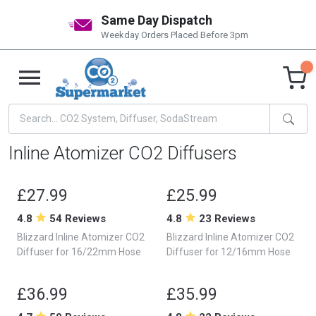
Same Day Dispatch
Weekday Orders Placed Before 3pm
Inline Atomizer CO2 Diffusers
£27.99
£25.99
4.8
54 Reviews
4.8
23 Reviews
Blizzard Inline Atomizer CO2
Blizzard Inline Atomizer CO2
Diffuser for 16/22mm Hose
Diffuser for 12/16mm Hose
£36.99
£35.99