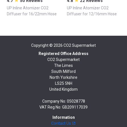
4.7
50 Reviews
4.8
22 Reviews
UP Inline Atomizer CO2
UP Inline Atomizer CO2
Diffuser for 16/22mm Hose
Diffuser for 12/16mm Hose
Copyright © 2026
CO2 Supermarket
Registered Office Address
CO2 Supermarket
The Limes
South Milford
North Yorkshire
LS25 5NH
United Kingdom
Company No: 05028778
VAT Reg No: GB209117039
Information
Contact Us