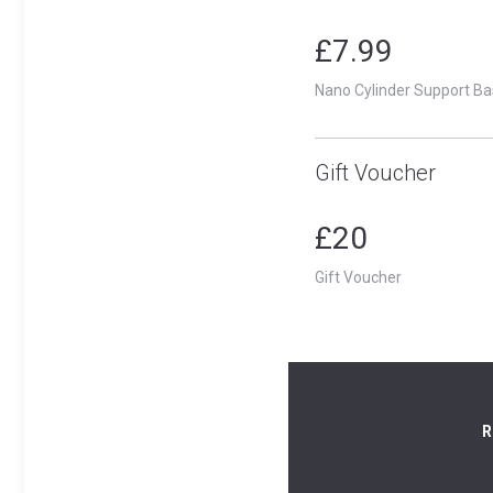
£7.99
Nano Cylinder Support Ba
Gift Voucher
£20
Gift Voucher
R