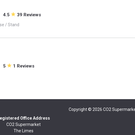
4.5
39 Reviews
se / Stand
5
1 Reviews
Copyright © 2026
CO2 Supermarke
egistered Office Address
CO2 Supermarket
The Limes