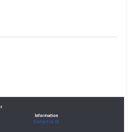
t
Information
Contact Us