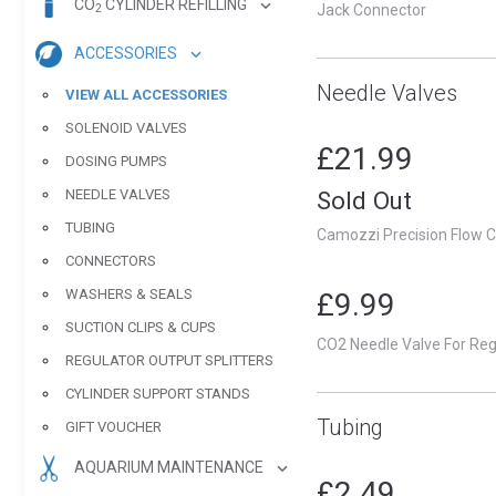
CO
CYLINDER REFILLING
Jack Connector
2
ACCESSORIES
Needle Valves
VIEW ALL ACCESSORIES
SOLENOID VALVES
£21.99
DOSING PUMPS
NEEDLE VALVES
Sold Out
TUBING
Camozzi Precision Flow C
CONNECTORS
WASHERS & SEALS
£9.99
SUCTION CLIPS & CUPS
CO2 Needle Valve For Reg
REGULATOR OUTPUT SPLITTERS
CYLINDER SUPPORT STANDS
Tubing
GIFT VOUCHER
AQUARIUM MAINTENANCE
£2.49