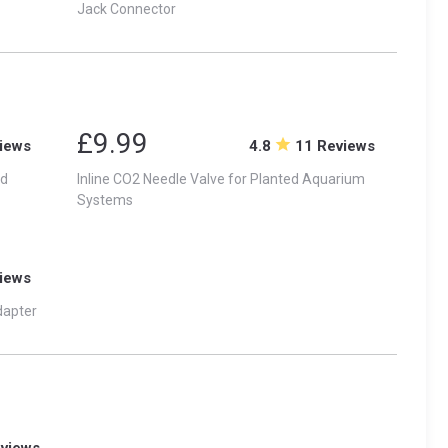
Jack Connector
£9.99
iews
4.8
11 Reviews
id
Inline CO2 Needle Valve for Planted Aquarium
Systems
iews
dapter
eviews