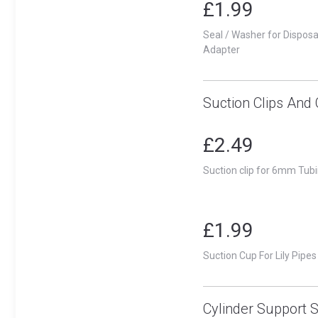
£1.99
Seal / Washer for Dispos
Adapter
Suction Clips And
£2.49
Suction clip for 6mm Tubi
£1.99
Suction Cup For Lily Pipes
Cylinder Support 