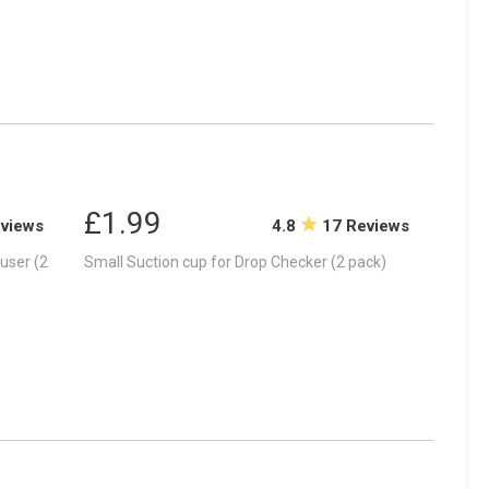
£1.99
eviews
4.8
17 Reviews
user (2
Small Suction cup for Drop Checker (2 pack)