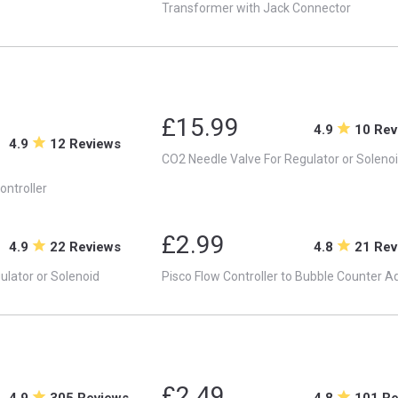
Transformer with Jack Connector
£15.99
4.9
10 Rev
4.9
12 Reviews
CO2 Needle Valve For Regulator or Soleno
ontroller
£2.99
4.9
22 Reviews
4.8
21 Rev
ulator or Solenoid
Pisco Flow Controller to Bubble Counter A
£2.49
4.9
305 Reviews
4.8
101 R