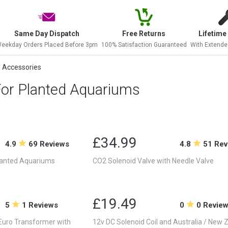
Same Day Dispatch
Free Returns
Lifetime
eekday Orders Placed Before 3pm
100% Satisfaction Guaranteed
With Extende
 Accessories
For Planted Aquariums
£34.99
4.9
69 Reviews
4.8
51 Rev
lanted Aquariums
CO2 Solenoid Valve with Needle Valve
£19.49
5
1 Reviews
0
0 Revie
 Euro Transformer with
12v DC Solenoid Coil and Australia / New 