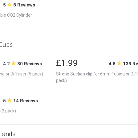
5
8 Reviews
able CO2 Cylinder
 Cups
£1.99
4.2
30 Reviews
4.8
133 R
ng or Diffuser (5 pack)
Strong Suction clip for 6mm Tubing or Diff
pack)
5
14 Reviews
 (2 pack)
Stands