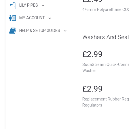
LILY PIPES
4/6mm Polyurethane CO2 
MY ACCOUNT
HELP & SETUP GUIDES
Washers And Seal
£2.99
SodaStream Quick-Connec
Washer
£2.99
Replacement Rubber Regu
Regulators