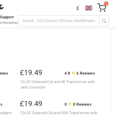
 Support
d Warranties
£19.49
iews
4.8
6 Reviews
12v DC Solenoid Coil and UK Transformer with
Jack Connector
£19.49
ws
0
0 Reviews
Zealand
12v DC Solenoid Coil and USA Transformer with