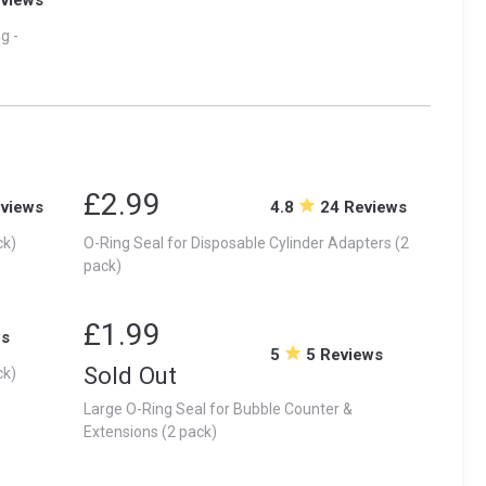
g -
£2.99
eviews
4.8
24 Reviews
ck)
O-Ring Seal for Disposable Cylinder Adapters (2
pack)
£1.99
ws
5
5 Reviews
Sold Out
ck)
Large O-Ring Seal for Bubble Counter &
Extensions (2 pack)