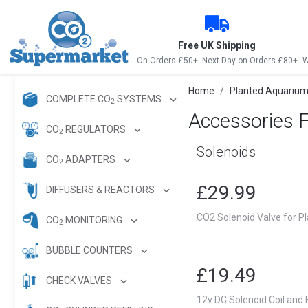
Free UK Shipping
On Orders £50+. Next Day on Orders £80+
W
Home
Planted Aquarium
COMPLETE CO
SYSTEMS
2
Accessories 
CO
REGULATORS
2
Solenoids
CO
ADAPTERS
2
£29.99
DIFFUSERS & REACTORS
CO2 Solenoid Valve for P
CO
MONITORING
2
BUBBLE COUNTERS
£19.49
CHECK VALVES
12v DC Solenoid Coil and