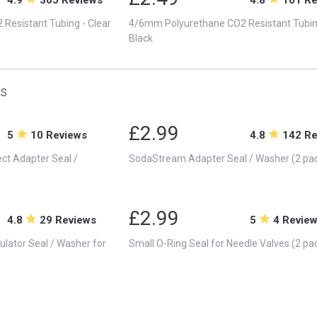
Resistant Tubing - Clear
4/6mm Polyurethane CO2 Resistant Tubin
Black
s
£2.99
5
10 Reviews
4.8
142 R
t Adapter Seal /
SodaStream Adapter Seal / Washer (2 pa
£2.99
4.8
29 Reviews
5
4 Revie
lator Seal / Washer for
Small O-Ring Seal for Needle Valves (2 pa