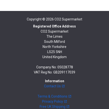
Copyright © 2026
CO2 Supermarket
Registered Office Address
CO2 Supermarket
The Limes
South Milford
North Yorkshire
LS25 5NH
United Kingdom
Company No: 05028778
VAT Reg No: GB209117039
Information
Contact Us
Terms & Conditions
Privacy Policy
Free UK Shipping