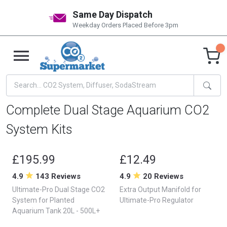
Same Day Dispatch
Weekday Orders Placed Before 3pm
Complete Dual Stage Aquarium CO2
System Kits
£195.99
£12.49
4.9
143 Reviews
4.9
20 Reviews
Ultimate-Pro Dual Stage CO2
Extra Output Manifold for
System for Planted
Ultimate-Pro Regulator
Aquarium Tank 20L - 500L+