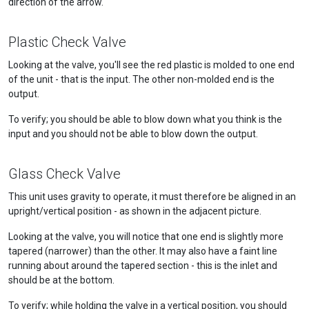
direction of the arrow.
Plastic Check Valve
Looking at the valve, you'll see the red plastic is molded to one end
of the unit - that is the input. The other non-molded end is the
output.
To verify; you should be able to blow down what you think is the
input and you should not be able to blow down the output.
Glass Check Valve
This unit uses gravity to operate, it must therefore be aligned in an
upright/vertical position - as shown in the adjacent picture.
Looking at the valve, you will notice that one end is slightly more
tapered (narrower) than the other. It may also have a faint line
running about around the tapered section - this is the inlet and
should be at the bottom.
To verify; while holding the valve in a vertical position, you should