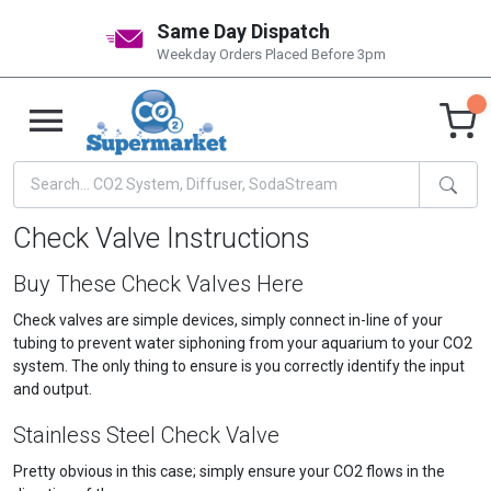
Same Day Dispatch
Weekday Orders Placed Before 3pm
Check Valve Instructions
Buy These Check Valves Here
Check valves are simple devices, simply connect in-line of your
tubing to prevent water siphoning from your aquarium to your CO2
system. The only thing to ensure is you correctly identify the input
and output.
Stainless Steel Check Valve
Pretty obvious in this case; simply ensure your CO2 flows in the