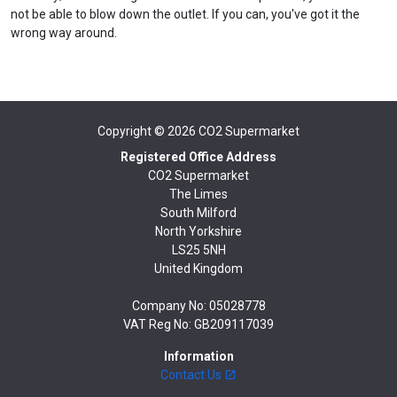
not be able to blow down the outlet. If you can, you've got it the
wrong way around.
Copyright © 2026
CO2 Supermarket
Registered Office Address
CO2 Supermarket
The Limes
South Milford
North Yorkshire
LS25 5NH
United Kingdom
Company No: 05028778
VAT Reg No: GB209117039
Information
Contact Us