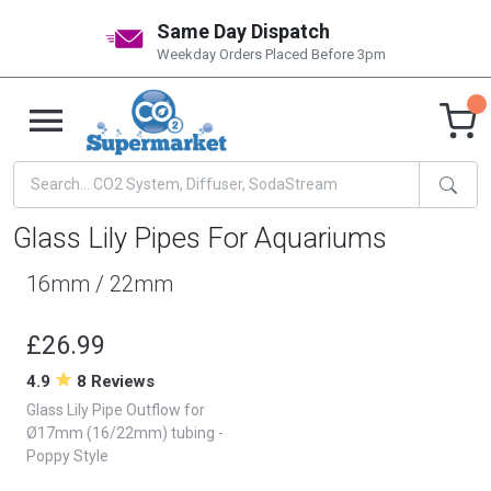
Same Day Dispatch
Weekday Orders Placed Before 3pm
Glass Lily Pipes For Aquariums
16mm / 22mm
£26.99
4.9
8 Reviews
Glass Lily Pipe Outflow for
Ø17mm (16/22mm) tubing -
Poppy Style