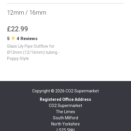
12mm / 16mm
£22.99
5
4 Reviews
Glass Lily Pipe Outflow for
Ø13mm (12/16mm) tubing -
Poppy Style
Copyright © 2026
CO2 Supermarket
Registered Office Address
CO2 Supermarket
The Limes
South Milford
North Yorkshire
LS25 5NH