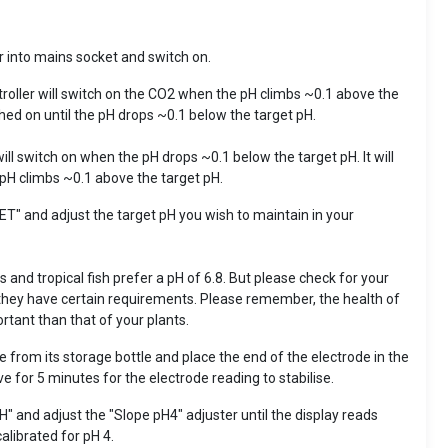
r into mains socket and switch on.
ontroller will switch on the CO2 when the pH climbs ~0.1 above the
ched on until the pH drops ~0.1 below the target pH.
 will switch on when the pH drops ~0.1 below the target pH. It will
 pH climbs ~0.1 above the target pH.
SET" and adjust the target pH you wish to maintain in your
 and tropical fish prefer a pH of 6.8. But please check for your
 they have certain requirements. Please remember, the health of
rtant than that of your plants.
from its storage bottle and place the end of the electrode in the
ve for 5 minutes for the electrode reading to stabilise.
PH" and adjust the "Slope pH4" adjuster until the display reads
calibrated for pH 4.