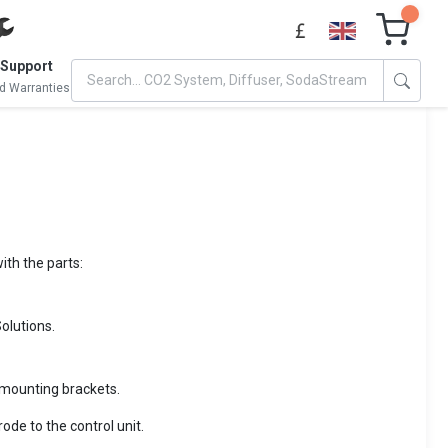
 Support
d Warranties
ith the parts:
olutions.
e mounting brackets.
ode to the control unit.