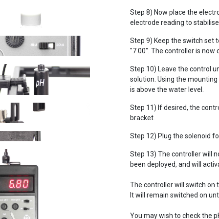
Step 8) Now place the electro
electrode reading to stabilise
Step 9) Keep the switch set to
"7.00". The controller is now 
Step 10) Leave the control un
solution. Using the mounting 
is above the water level.
Step 11) If desired, the cont
bracket.
Step 12) Plug the solenoid for
Step 13) The controller will 
been deployed, and will activ
The controller will switch on
It will remain switched on un
You may wish to check the p