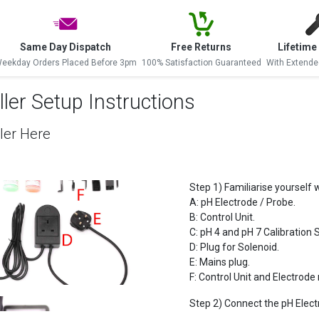
Same Day Dispatch
Free Returns
Lifetime
eekday Orders Placed Before 3pm
100% Satisfaction Guaranteed
With Extende
ler Setup Instructions
ler Here
Step 1) Familiarise yourself w
A: pH Electrode / Probe.
B: Control Unit.
C: pH 4 and pH 7 Calibration S
D: Plug for Solenoid.
E: Mains plug.
F: Control Unit and Electrod
Step 2) Connect the pH Electr