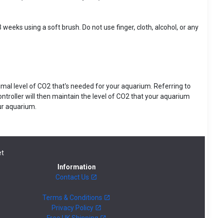
 weeks using a soft brush. Do not use finger, cloth, alcohol, or any
ptimal level of CO2 that's needed for your aquarium. Referring to
ontroller will then maintain the level of CO2 that your aquarium
our aquarium.
t
Information
Contact Us
Terms & Conditions
Privacy Policy