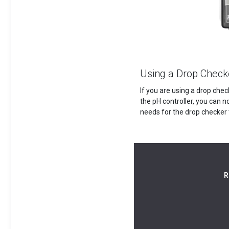
Using a Drop Check
If you are using a drop chec
the pH controller, you can n
needs for the drop checker 
R