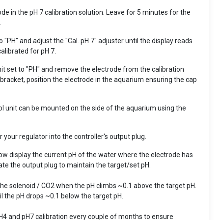
de in the pH 7 calibration solution. Leave for 5 minutes for the
.
 "PH" and adjust the "Cal. pH 7" adjuster until the display reads
calibrated for pH 7.
it set to "PH" and remove the electrode from the calibration
bracket, position the electrode in the aquarium ensuring the cap
rol unit can be mounted on the side of the aquarium using the
 your regulator into the controller's output plug.
now display the current pH of the water where the electrode has
ate the output plug to maintain the target/set pH.
 the solenoid / CO2 when the pH climbs ~0.1 above the target pH.
til the pH drops ~0.1 below the target pH.
H4 and pH7 calibration every couple of months to ensure