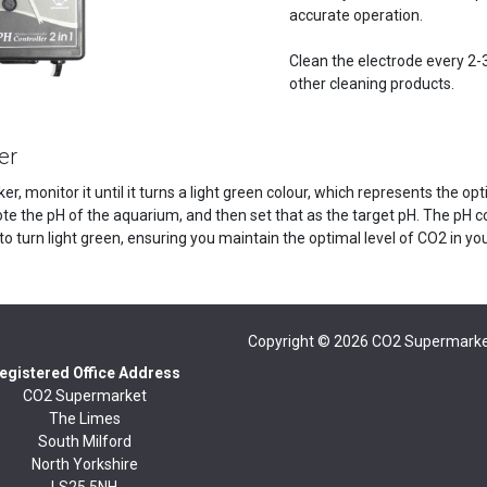
accurate operation.
Clean the electrode every 2-3
other cleaning products.
er
ker, monitor it until it turns a light green colour, which represents the o
ote the pH of the aquarium, and then set that as the target pH. The pH c
to turn light green, ensuring you maintain the optimal level of CO2 in y
Copyright © 2026
CO2 Supermarke
egistered Office Address
CO2 Supermarket
The Limes
South Milford
North Yorkshire