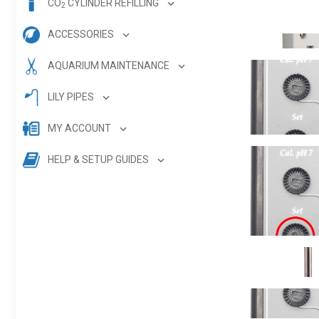
CO
CYLINDER REFILLING
2
ACCESSORIES
AQUARIUM MAINTENANCE
LILY PIPES
MY ACCOUNT
HELP & SETUP GUIDES