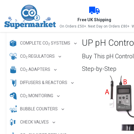
Free UK Shipping
On Orders £50+. Next Day on Orders £80+
W
UP pH Control
COMPLETE CO
SYSTEMS
2
Buy This pH Control
CO
REGULATORS
2
Step-by-Step
CO
ADAPTERS
2
DIFFUSERS & REACTORS
CO
MONITORING
2
BUBBLE COUNTERS
CHECK VALVES