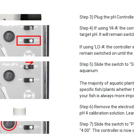
Step 3) Plug the pH Controlle
Step 4) If using 'HI-A' the c
target pH. It will remain swit
If using 'LO-A' the controller
remain switched on until the
Step 5) Slide the switch to "
aquarium.
The majority of aquatic plants
specific fish/plants whether
your fish is always more impo
Step 6) Remove the electrode 
pH 4 calibration solution. Lea
Step 7) Slide the switch to "
"4.00". The controller is now 